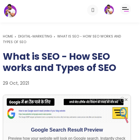
HOME
DIGITAL-MARKETING
WHAT IS SEO - HOW SEO WORKS AND
TYPES OF SEO
What is SEO - How SEO
works and Types of SEO
29 Oct, 2021
✕
Ads by
pskathait.com
i
Google Search Result Preview
Preview how your website will look on Google search. Instantly check