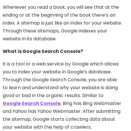
Whenever you read a book, you will see that at the
ending or at the beginning of the book there’s an
index. A sitemap is just like an index for your website.
Through these sitemaps, Google indexes your
website in its database.
What is Google Search Console?
It is a tool or a web service by Google which allows
you to index your website in Google’s database.
Through the Google Search Console, you are able
to learn and understand why your website is doing
good or bad in the organic results. Similar to
Google Search Console
, Bing has Bing Webmaster
and Yahoo has Yahoo Webmaster. After submitting
the sitemap, Google starts collecting data about
your website with the help of crawlers.