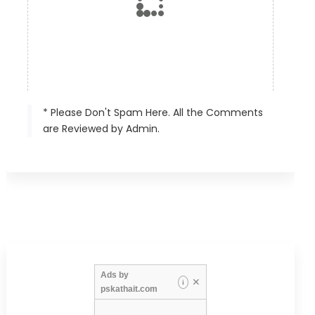
* Please Don't Spam Here. All the Comments
are Reviewed by Admin.
Ads by
✕
i
pskathait.com