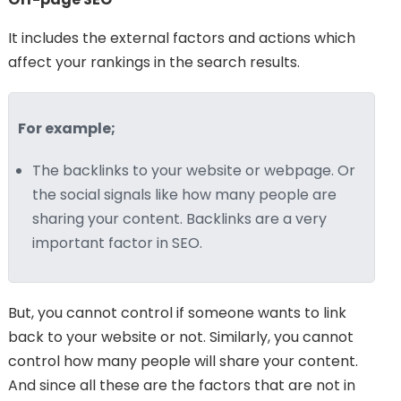
It includes the external factors and actions which
affect your rankings in the search results.
For example;
The backlinks to your website or webpage. Or
the social signals like how many people are
sharing your content. Backlinks are a very
important factor in SEO.
But, you cannot control if someone wants to link
back to your website or not. Similarly, you cannot
control how many people will share your content.
And since all these are the factors that are not in