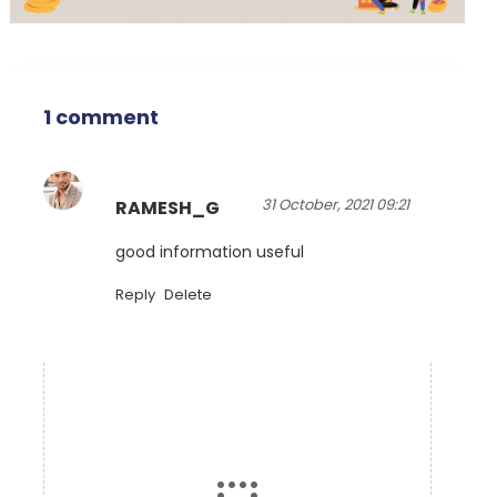
1 comment
31 October, 2021 09:21
RAMESH_G
good information useful
Reply
Delete