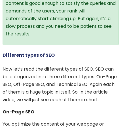
content is good enough to satisfy the queries and
demands of the users, your rank will
automatically start climbing up. But again, it’s a
slow process and you need to be patient to see
the results.
Different types of SEO
Now let’s read the different types of SEO. SEO can
be categorized into three different types: On-Page
SEO, Off-Page SEO, and Technical SEO. Again each
of them is a huge topic in itself. So, in the article
video, we will just see each of them in short.
On-Page SEO
You optimize the content of your webpage or