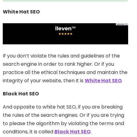
White Hat SEO
If you don’t violate the rules and guidelines of the
search engine in order to rank higher. Or if you
practice all the ethical techniques and maintain the
integrity of your website, then it is
White Hat SEO
.
Black Hat SEO
And opposite to white hat SEO, if you are breaking
the rules of the search engines. Or if you are trying
to please the algorithm by violating the terms and
conditions, it is called
Black Hat SEO
.