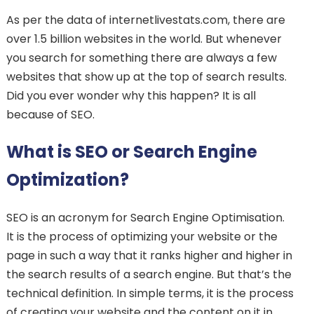
As per the data of internetlivestats.com, there are
over 1.5 billion websites in the world. But whenever
you search for something there are always a few
websites that show up at the top of search results.
Did you ever wonder why this happen? It is all
because of SEO.
What is SEO or Search Engine
Optimization?
SEO is an acronym for Search Engine Optimisation.
It is the process of optimizing your website or the
page in such a way that it ranks higher and higher in
the search results of a search engine. But that’s the
technical definition. In simple terms, it is the process
of creating your website and the content on it in