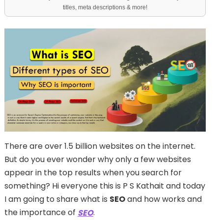
titles, meta descriptions & more!
There are over 1.5 billion websites on the internet.
But do you ever wonder why only a few websites
appear in the top results when you search for
something? Hi everyone this is P S Kathait and today
I am going to share what is
SEO
and how works and
the importance of
.
SEO