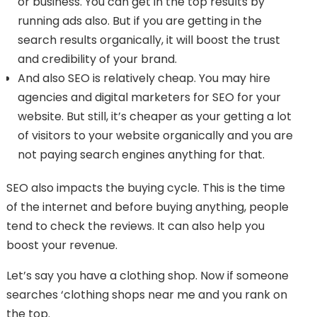
or business. You can get in the top results by
running ads also. But if you are getting in the
search results organically, it will boost the trust
and credibility of your brand.
And also SEO is relatively cheap. You may hire
agencies and digital marketers for SEO for your
website. But still, it’s cheaper as your getting a lot
of visitors to your website organically and you are
not paying search engines anything for that.
SEO also impacts the buying cycle. This is the time
of the internet and before buying anything, people
tend to check the reviews. It can also help you
boost your revenue.
Let’s say you have a clothing shop. Now if someone
searches ‘clothing shops near me and you rank on
the top.