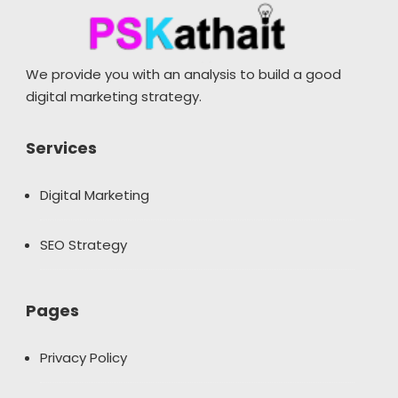
We provide you with an analysis to build a good
digital marketing strategy.
Services
Digital Marketing
SEO Strategy
Pages
Privacy Policy