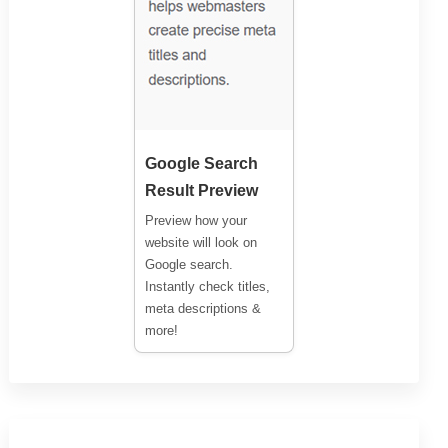
Google Search
Result Preview
Preview how your
website will look on
Google search.
Instantly check titles,
meta descriptions &
more!