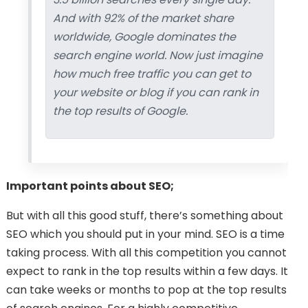
And with 92% of the market share
worldwide, Google dominates the
search engine world. Now just imagine
how much free traffic you can get to
your website or blog if you can rank in
the top results of Google.
Important points about SEO;
But with all this good stuff, there’s something about
SEO which you should put in your mind. SEO is a time
taking process. With all this competition you cannot
expect to rank in the top results within a few days. It
can take weeks or months to pop at the top results