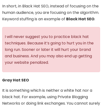
In short, in Black Hat SEO, instead of focusing on the
human audience, you are focusing on the algorithm.
Keyword stuffing is an example of
Black Hat SEO
.
I will never suggest you to practice black hat
techniques. Because it’s going to hurt you in the
long run. Sooner or later it will hurt your brand
and business. And you may also end up getting
your website penalized.
Gray Hat SEO
It is something which is neither a white hat nor a
black hat. For example, using Private Blogging
Networks or doing link exchanges. You cannot surely