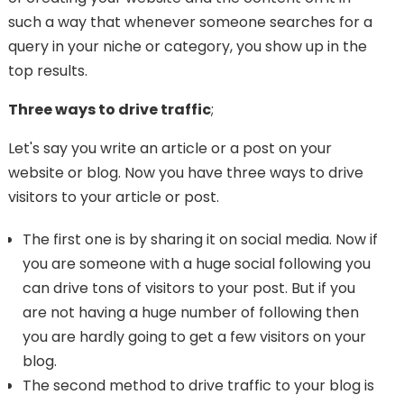
such a way that whenever someone searches for a
query in your niche or category, you show up in the
top results.
Three ways to drive traffic
;
Let's say you write an article or a post on your
website or blog. Now you have three ways to drive
visitors to your article or post.
The first one is by sharing it on social media. Now if
you are someone with a huge social following you
can drive tons of visitors to your post. But if you
are not having a huge number of following then
you are hardly going to get a few visitors on your
blog.
The second method to drive traffic to your blog is