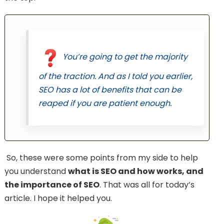
You’re going to get the majority
of the traction. And as I told you earlier,
SEO has a lot of benefits that can be
reaped if you are patient enough.
So, these were some points from my side to help
you understand
what is SEO and how works, and
the importance of SEO
. That was all for today’s
article. I hope it helped you.