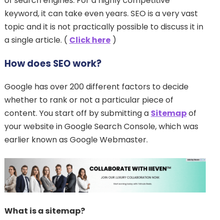
of search engines. For a highly competitive
keyword, it can take even years. SEO is a very vast
topic and it is not practically possible to discuss it in
a single article. (
Click here
)
How does SEO work?
Google has over 200 different factors to decide
whether to rank or not a particular piece of
content. You start off by submitting a
Sitemap
of
your website in Google Search Console, which was
earlier known as Google Webmaster.
What is a sitemap?