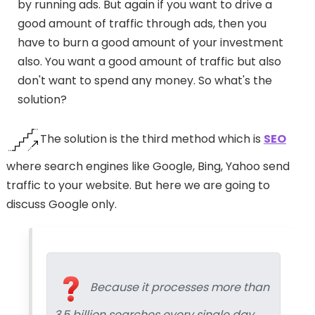
by running ads. But again if you want to drive a
good amount of traffic through ads, then you
have to burn a good amount of your investment
also. You want a good amount of traffic but also
don't want to spend any money. So what's the
solution?
The solution is the third method which is
SEO
where search engines like Google, Bing, Yahoo send
traffic to your website. But here we are going to
discuss Google only.
Because it processes more than
3.5 billion searches every single day.