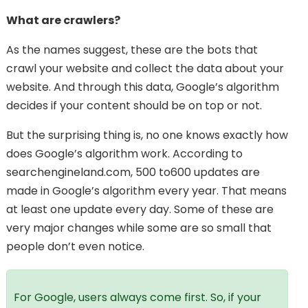
What are crawlers?
As the names suggest, these are the bots that
crawl your website and collect the data about your
website. And through this data, Google’s algorithm
decides if your content should be on top or not.
But the surprising thing is, no one knows exactly how
does Google’s algorithm work. According to
searchengineland.com, 500 to600 updates are
made in Google’s algorithm every year. That means
at least one update every day. Some of these are
very major changes while some are so small that
people don’t even notice.
For Google, users always come first. So, if your