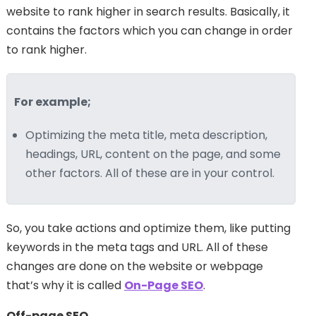
website to rank higher in search results. Basically, it
contains the factors which you can change in order
to rank higher.
For example;
Optimizing the meta title, meta description,
headings, URL, content on the page, and some
other factors. All of these are in your control.
So, you take actions and optimize them, like putting
keywords in the meta tags and URL. All of these
changes are done on the website or webpage
that’s why it is called
On-Page SEO
.
Off-page SEO