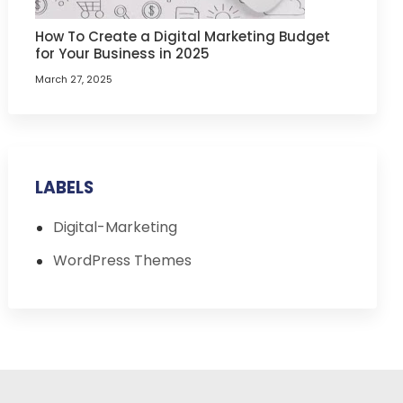
How To Create a Digital Marketing Budget
for Your Business in 2025
March 27, 2025
LABELS
Digital-Marketing
WordPress Themes