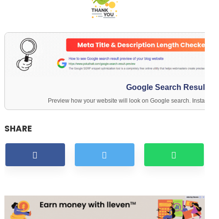
Google Search Result Pr
Preview how your website will look on Google search. Instantly c
SHARE