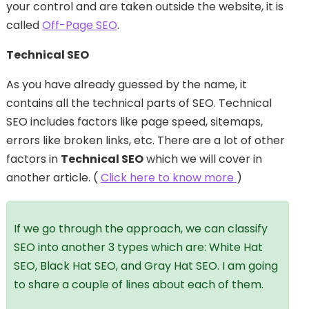
your control and are taken outside the website, it is
called
Off-Page SEO
.
Technical SEO
As you have already guessed by the name, it
contains all the technical parts of SEO. Technical
SEO includes factors like page speed, sitemaps,
errors like broken links, etc. There are a lot of other
factors in
Technical SEO
which we will cover in
another article. (
Click here to know more
)
If we go through the approach, we can classify
SEO into another 3 types which are: White Hat
SEO, Black Hat SEO, and Gray Hat SEO. I am going
to share a couple of lines about each of them.