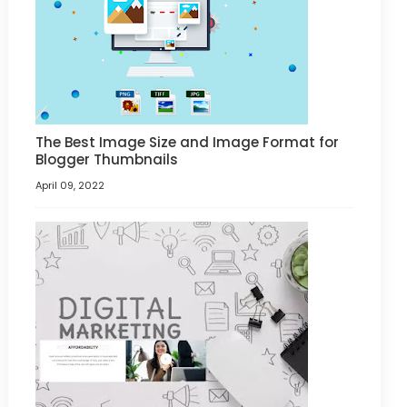
The Best Image Size and Image Format for
Blogger Thumbnails
April 09, 2022