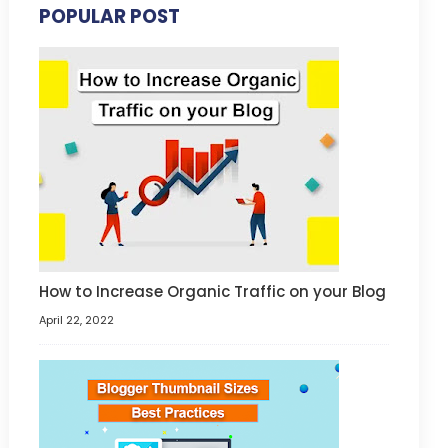
POPULAR POST
How to Increase Organic Traffic on your Blog
April 22, 2022