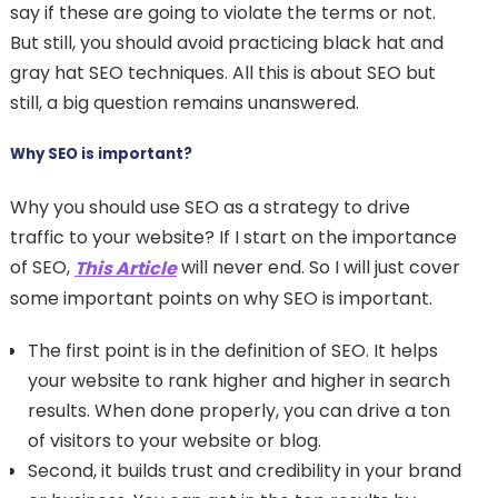
say if these are going to violate the terms or not.
But still, you should avoid practicing black hat and
gray hat SEO techniques. All this is about SEO but
still, a big question remains unanswered.
Why SEO is important?
Why you should use SEO as a strategy to drive
traffic to your website? If I start on the importance
of SEO,
will never end. So I will just cover
This Article
some important points on why SEO is important.
The first point is in the definition of SEO. It helps
your website to rank higher and higher in search
results. When done properly, you can drive a ton
of visitors to your website or blog.
Second, it builds trust and credibility in your brand